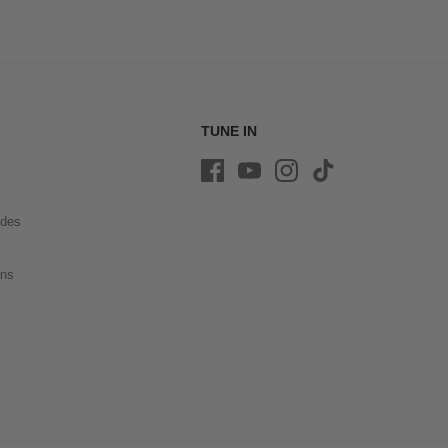
TUNE IN
ides
ons