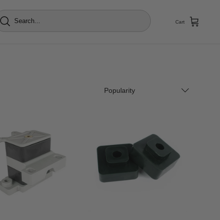
Cart
Popularity
Popularity