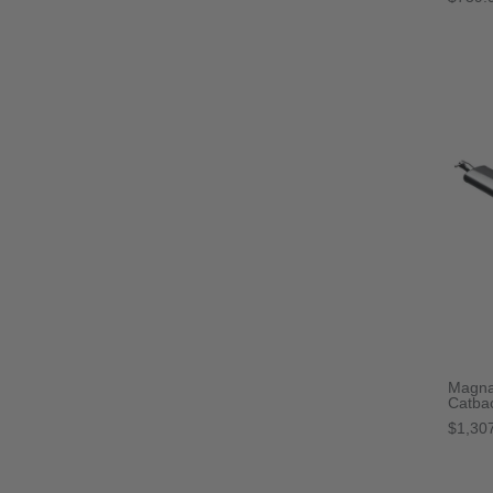
Magna
Catba
$1,30