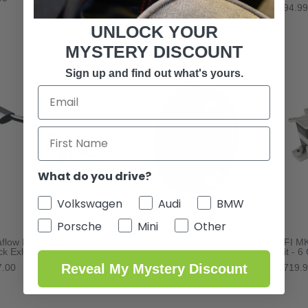
$94.99
UNLOCK YOUR
MYSTERY DISCOUNT
Sign up and find out what's yours.
What do you drive?
Volkswagen
Audi
BMW
Porsche
Mini
Other
flow MK5 R32 Touring
Fluidampr Harmoic Balancer -
BFI MK
ck Exhaust System
VR6
Kit - 6
Reveal My Mystery Discount
7.00
$517.60
$719.