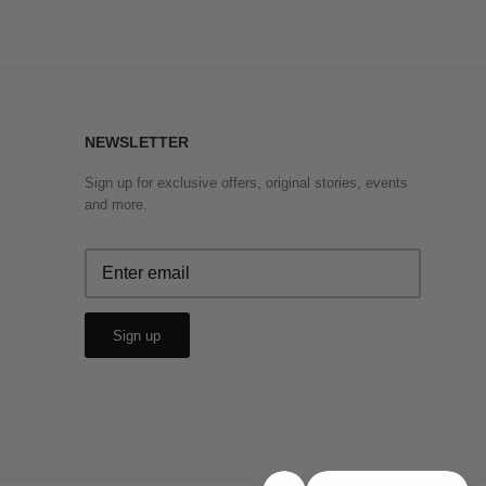
NEWSLETTER
Sign up for exclusive offers, original stories, events
and more.
Sign up