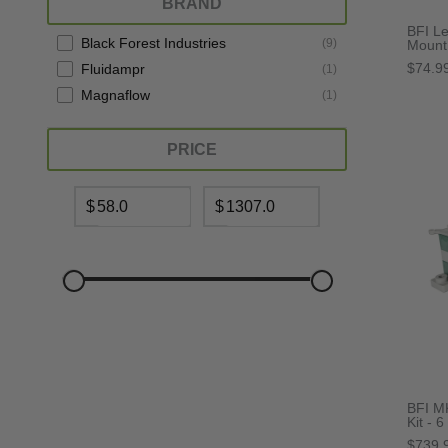
BRAND
BFI L
Black Forest Industries
(
9
)
Mount 
$74.9
Fluidampr
(
1
)
Magnaflow
(
1
)
PRICE
$
$
BFI M
Kit - 6
$739.