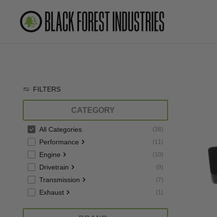
Skip
to
content
FILTERS
CATEGORY
All Categories
(
38
)
Performance
(
11
)
Engine
(
10
)
Drivetrain
(
9
)
Transmission
(
7
)
Exhaust
(
1
)