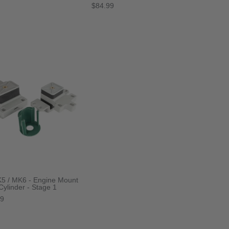
$84.99
5 / MK6 - Engine Mount
 Cylinder - Stage 1
99