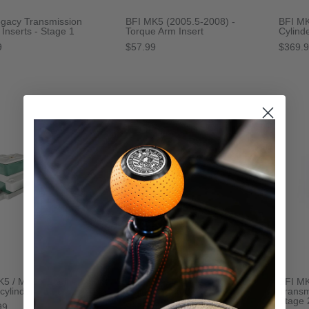
egacy Transmission
BFI MK5 (2005.5-2008) -
BFI MK
Inserts - Stage 1
Torque Arm Insert
Cylind
9
$57.99
$369.
K5 / MK6 - Engine Mount
BFI MK5 - Engine Mount - 6
BFI MK
 cylinder - Stage 2
Cylinder - Stage 2
Transm
Stage 
99
$374.99