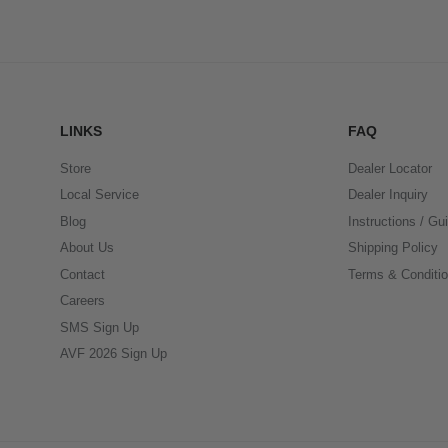
LINKS
FAQ
Store
Dealer Locator
Local Service
Dealer Inquiry
Blog
Instructions / Gu
About Us
Shipping Policy
Contact
Terms & Conditi
Careers
SMS Sign Up
AVF 2026 Sign Up