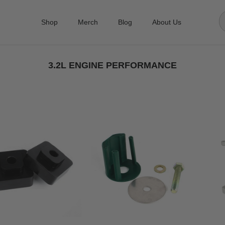
Shop
Merch
Blog
About Us
3.2L ENGINE PERFORMANCE