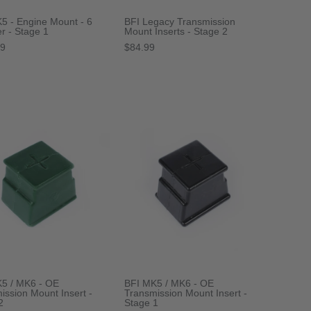
5 - Engine Mount - 6
BFI Legacy Transmission
er - Stage 1
Mount Inserts - Stage 2
99
$84.99
5 / MK6 - OE
BFI MK5 / MK6 - OE
ission Mount Insert -
Transmission Mount Insert -
2
Stage 1