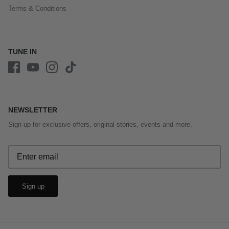
Terms & Conditions
TUNE IN
NEWSLETTER
Sign up for exclusive offers, original stories, events and more.
Sign up