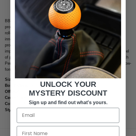
BBS has been flow-forming wheels since 1996. Flow forming is a
procedure that uses a continuous rotational motion with 3 hydraulic
rollers and tremendous pressure at high temperatures to "Form" the
inner rim area of the wheel. This process changes the mechanical
properties of the cast rim area to increase strength, stiffness and
impact over "stiffness to weight ratio" which can deliver very high level
of performance at a cost that is much lower than a forged wheel. Each
Performance Line wheel is one piece counter pressure cast, with a flow-
formed rim area, and of course weight optimized by FEM analysis.
Size:
19x8.5
UNLOCK YOUR
Bolt Pattern:
5x114.3
MYSTERY DISCOUNT
Offset:
43
Centerbore:
PFS
Sign up and find out what's yours.
Colors:
BPO
Style:
CC-R