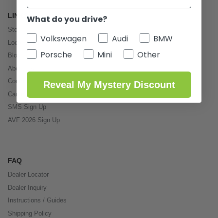
LINKS
What do you drive?
Store
Volkswagen
Audi
BMW
Local Service
Porsche
Mini
Other
Blog
About Us
Contact
Reveal My Mystery Discount
Careers
SMS Sign Up
AVF 2026 Sign Up
FAQ
Dealer Locator
Dealer Inquiry
Instructions / Guides
Shipping Policy