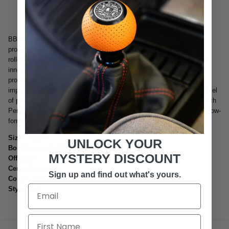
More payment options
BBS has been flow-forming wheels since 1996. Flow forming is a
procedure that uses a continuous rotational motion with 3 hydraulic
rollers and tremendous pressure at high temperatures to "Form" the
inner rim area of the wheel. This process changes the mechanical
properties of the cast rim area to increase strength, stiffness and
impact over "stiffness to weight ratio" which can deliver very high level
of performance at a cost that is much lower than a forged wheel. Each
Performance Line wheel is one piece counter pressure cast, with a flow-
formed rim area, and of course weight optimized by FEM analysis.
Size:
19x9.5
UNLOCK YOUR
Bolt Pattern:
5x120
MYSTERY DISCOUNT
Offset:
35
Centerbore:
PFS
Sign up and find out what's yours.
Colors:
TIPO
Style:
CHR