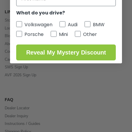
What do you drive?
LINKS
Store
Volkswagen
Audi
BMW
Local Service
Porsche
Mini
Other
Blog
About Us
Reveal My Mystery Discount
Contact
Careers
SMS Sign Up
AVF 2026 Sign Up
FAQ
Dealer Locator
Dealer Inquiry
Instructions / Guides
Shipping Policy