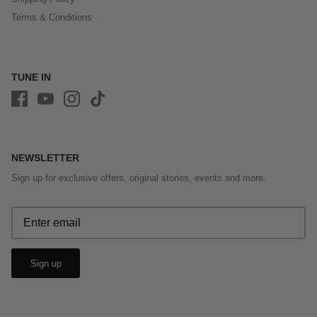
Terms & Conditions
TUNE IN
NEWSLETTER
Sign up for exclusive offers, original stories, events and more.
Sign up