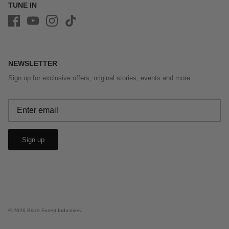
TUNE IN
NEWSLETTER
Sign up for exclusive offers, original stories, events and more.
Sign up
© 2026
Black Forest Industries
.