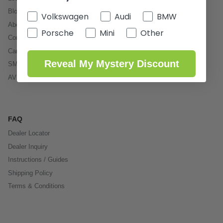
Blog
Volkswagen
Audi
BMW
About Us
Porsche
Mini
Other
Contact
Careers
Reveal My Mystery Discount
SMS Sign Up
AVF 2026 Sign Up
FAQ
Dealer Locator
Dealer Inquiry
Instructions / Guides
Shipping Policy
Terms & Conditions