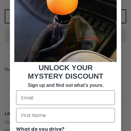
Add to Cart
UNLOCK YOUR
Our 2022 L'oe show T-Shirt
MYSTERY DISCOUNT
Sign up and find out what's yours.
LINKS
Store
What do you drive?
Local Service