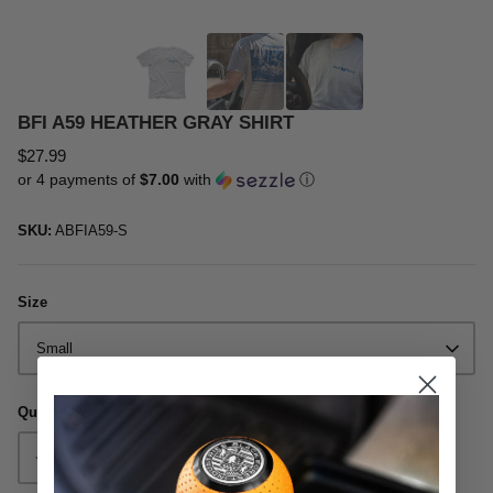
Oil & Additives
BFI A59 HEATHER GRAY SHIRT
$27.99
or 4 payments of
$7.00
with
ⓘ
SKU:
ABFIA59-S
Size
Small
Quantity