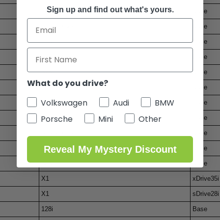
Sign up and find out what's yours.
128i
Base
328i xDrive
Base
128i
Base
328i xDrive
Base
328i
Base
What do you drive?
328i xDrive
Base
Volkswagen
Audi
BMW
328i
Base
Porsche
Mini
Other
128i
Base
328i xDrive
Base
Reveal My Mystery Discount
128i
Base
328i
Base
X1
xDrive35i
X1
sDrive28i
128i
Base