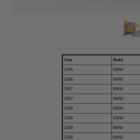
Year
Make
2006
BMW
2006
BMW
2007
BMW
2007
BMW
2008
BMW
2008
BMW
2008
BMW
2009
BMW