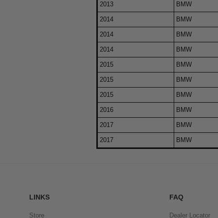
2013
BMW
2014
BMW
2014
BMW
2014
BMW
2015
BMW
2015
BMW
2015
BMW
2016
BMW
2017
BMW
2017
BMW
LINKS
FAQ
Store
Dealer Locator