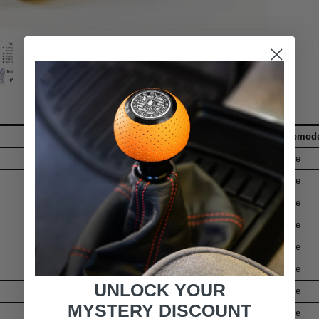
Model
Submode
325i
Base
325xi
Base
328xi
Base
328i
Base
128i
Base
328xi
Base
UNLOCK YOUR
328i
Base
MYSTERY DISCOUNT
328i
Base