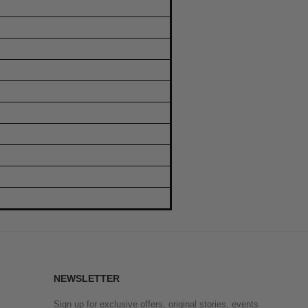
NEWSLETTER
Sign up for exclusive offers, original stories, events