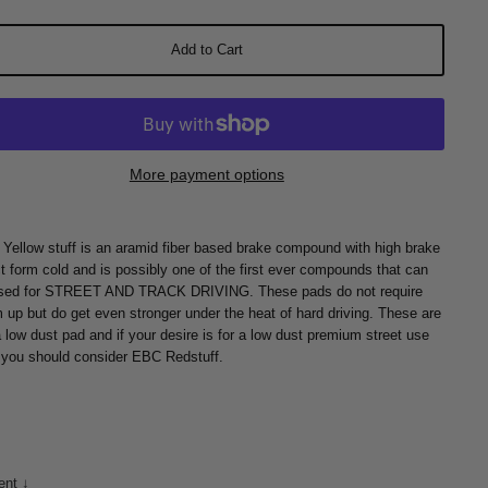
Add to Cart
More payment options
Yellow stuff is an aramid fiber based brake compound with high brake
ct form cold and is possibly one of the first ever compounds that can
sed for STREET AND TRACK DRIVING. These pads do not require
 up but do get even stronger under the heat of hard driving. These are
a low dust pad and if your desire is for a low dust premium street use
 you should consider EBC Redstuff.
ent ↓