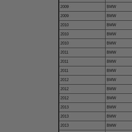
2009
BMW
2009
BMW
2010
BMW
2010
BMW
2010
BMW
2011
BMW
2011
BMW
2011
BMW
2012
BMW
2012
BMW
2012
BMW
2013
BMW
2013
BMW
2013
BMW