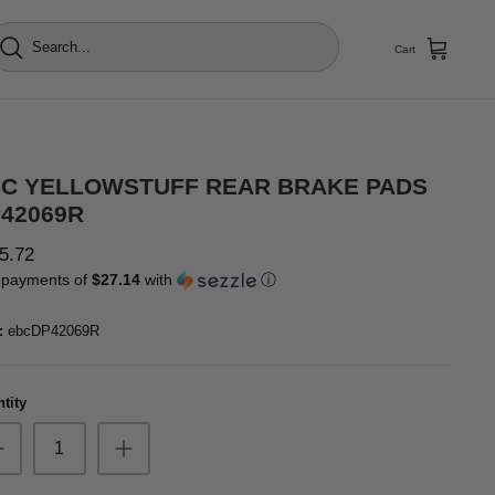
Cart
C YELLOWSTUFF REAR BRAKE PADS
42069R
5.72
 payments of
$27.14
with
ⓘ
:
ebcDP42069R
tity