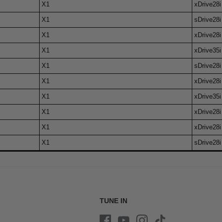
X1
xDrive28i
X1
sDrive28i
X1
xDrive28i
X1
xDrive35i
X1
sDrive28i
X1
xDrive28i
X1
xDrive35i
X1
xDrive28i
X1
xDrive28i
X1
sDrive28i
TUNE IN