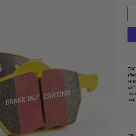
EBC 
effe
be u
warm
not 
pad,
Fitm