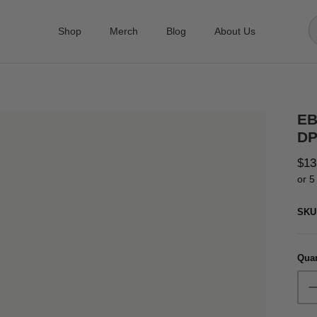
Shop
Merch
Blog
About Us
EB
DP
$13
or 5
SKU
Quan