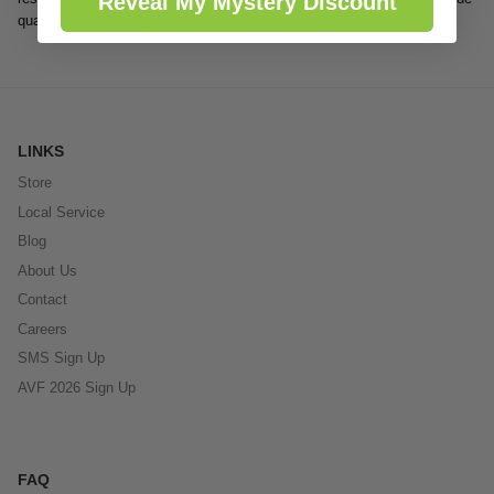
Reveal My Mystery Discount
quality and durability
LINKS
Store
Local Service
Blog
About Us
Contact
Careers
SMS Sign Up
AVF 2026 Sign Up
FAQ