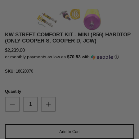
Oil & Additives
KW STREET COMFORT KIT - MINI (R56) HARDTOP
(ONLY COOPER S, COOPER D, JCW)
$2,239.00
or monthly payments as low as
$70.53
with
ⓘ
SKU:
18020070
Quantity
Add to Cart