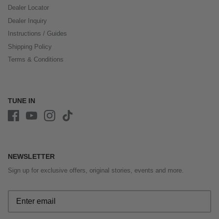
Dealer Locator
Dealer Inquiry
Instructions / Guides
Shipping Policy
Terms & Conditions
TUNE IN
NEWSLETTER
Sign up for exclusive offers, original stories, events and more.