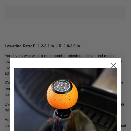
Lowering Rate: F: 1.2-2.2 in. / R: 1.0-2.0 in.
For drivers who want a more comfort oriented coilover and modest
lowering within the tested Adjustment -ange, the KW Street Comfort ?
inox-line coilovers are the perfect suspension featuring TVR-A
adjustable rebound damping technology.
KW suspensions Street Comfort coilovers are hand built by our expert
team and each given a uniquely individual serial number at our
headquarters in Fichtenberg, Germany.
Every KW damper is dyno tested to ensure accuracy and preset to our
recommended shock settings before being released for delivery.
Adjustable rebound damping allows you to influence the ride
characteristics. Paired with vehicle specific spring rates precisely tuned