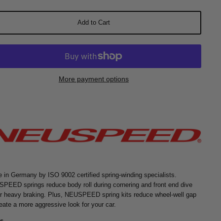
Add to Cart
More payment options
 in Germany by ISO 9002 certified spring-winding specialists.
PEED springs reduce body roll during cornering and front end dive
r heavy braking. Plus, NEUSPEED spring kits reduce wheel-well gap
reate a more aggressive look for your car.
s