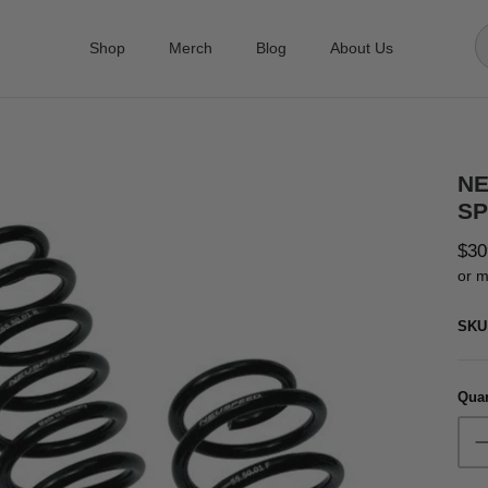
Shop
Merch
Blog
About Us
NE
SP
$30
or m
SKU
Quan