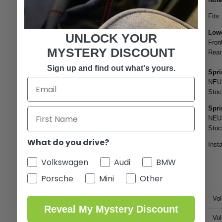
Fits
Lowe
UNLOCK YOUR
Fron
MYSTERY DISCOUNT
Rear
Sign up and find out what's yours.
Spri
NEU
Stoc
Spri
NEUS
Stoc
What do you drive?
Insta
Volkswagen
Audi
BMW
Porsche
Mini
Other
Vo
Reveal My Mystery Discount
Vo