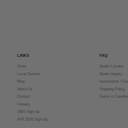
LINKS
FAQ
Store
Dealer Locator
Local Service
Dealer Inquiry
Blog
Instructions / Gu
About Us
Shipping Policy
Contact
Terms & Conditi
Careers
SMS Sign Up
AVF 2026 Sign Up