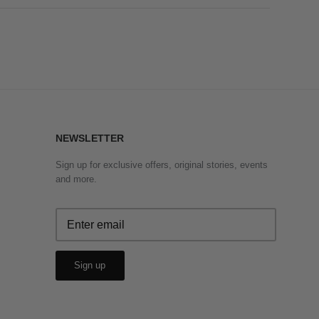
NEWSLETTER
Sign up for exclusive offers, original stories, events
and more.
Sign up