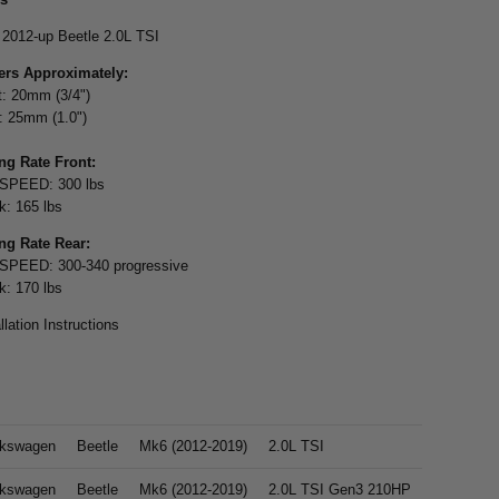
: 2012-up Beetle 2.0L TSI
rs Approximately:
t: 20mm (3/4")
: 25mm (1.0")
ng Rate Front:
SPEED: 300 lbs
k: 165 lbs
ng Rate Rear:
PEED: 300-340 progressive
k: 170 lbs
llation Instructions
lkswagen
Beetle
Mk6 (2012-2019)
2.0L TSI
lkswagen
Beetle
Mk6 (2012-2019)
2.0L TSI Gen3 210HP