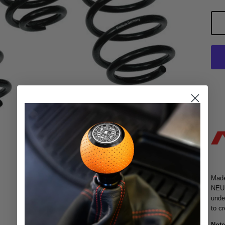
Made
NEUS
unde
to c
Note