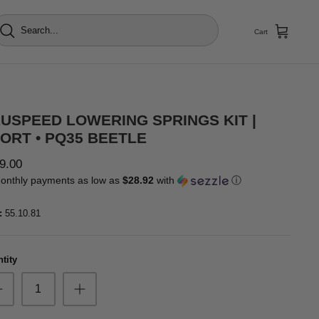
Cart
USPEED LOWERING SPRINGS KIT |
ORT • PQ35 BEETLE
9.00
onthly payments as low as
$28.92
with
ⓘ
:
55.10.81
tity