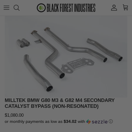
Skip
to
content
Shift Knobs
Volkswagen
Shift Paddles
Audi
Engine Mounts
BMW
Wheels
Porsche
Wheel Spacers
MINI
Wheel Parts
Other
MILLTEK BMW G80 M3 & G82 M4 SECONDARY
CATALYST BYPASS (NON-RESONATED)
Catch Cans
$1,080.00
or monthly payments as low as
$34.02
with
ⓘ
Clearance