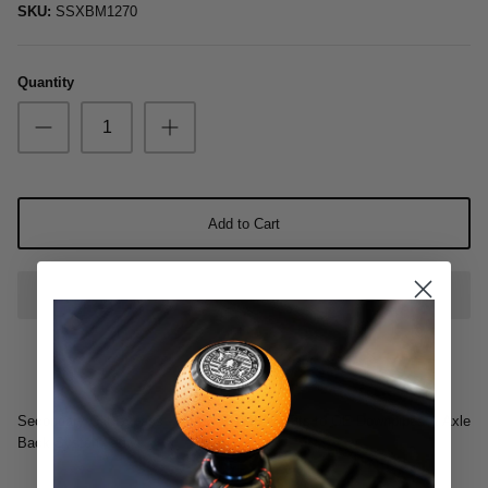
SKU:
SSXBM1270
Oil & Additives
Quantity
Add to Cart
Secondary Cat Bypass - Non Resonated - Fits to OE Downpipes & Axle
Back System Only