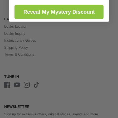
Reveal My Mystery Discount
FAQ
Dealer Locator
Dealer Inquiry
Instructions / Guides
Shipping Policy
Terms & Conditions
TUNE IN
NEWSLETTER
Sign up for exclusive offers, original stories, events and more.