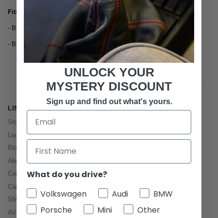
Fits:
- BMW G80 M3 & M3 Competition
- BMW G82 M4 & M4 Competition
UNLOCK YOUR
MYSTERY DISCOUNT
Sign up and find out what's yours.
LINKS
Store
Local Service
Blog
About Us
What do you drive?
Contact
Careers
Volkswagen
Audi
BMW
SMS Sign Up
Porsche
Mini
Other
AVF 2026 Sign Up