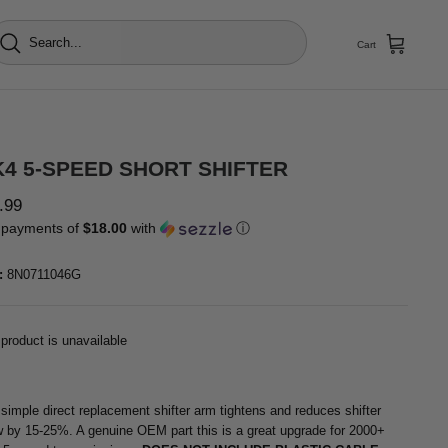
Cart
4 5-SPEED SHORT SHIFTER
.99
 payments of
$18.00
with
ⓘ
:
8N0711046G
 product is unavailable
 simple direct replacement shifter arm tightens and reduces shifter
w by 15-25%. A genuine OEM part this is a great upgrade for 2000+