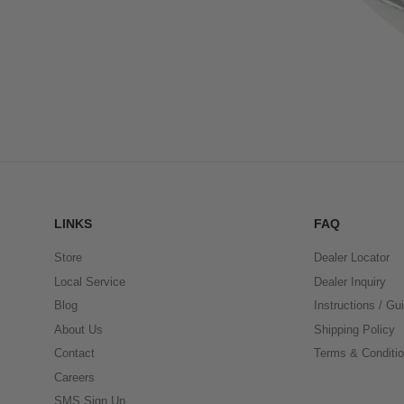
LINKS
FAQ
Store
Dealer Locator
Local Service
Dealer Inquiry
Blog
Instructions / Gu
About Us
Shipping Policy
Contact
Terms & Conditi
Careers
SMS Sign Up