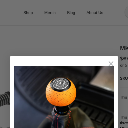
Shop
Merch
Blog
About Us
MK
$89
or 5
SKU
This
This
thro