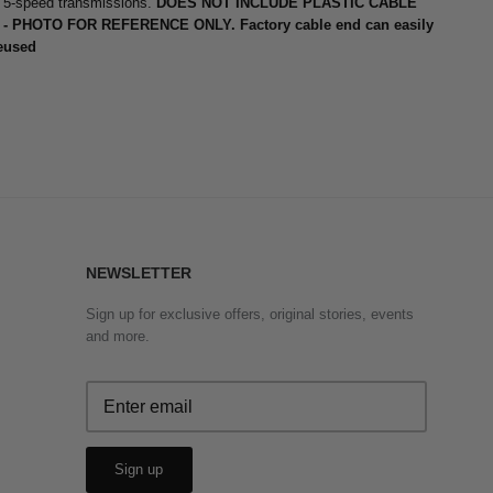
5-speed transmissions.
DOES NOT INCLUDE PLASTIC CABLE
- PHOTO FOR REFERENCE ONLY. Factory cable end can easily
eused
NEWSLETTER
Sign up for exclusive offers, original stories, events
and more.
Sign up