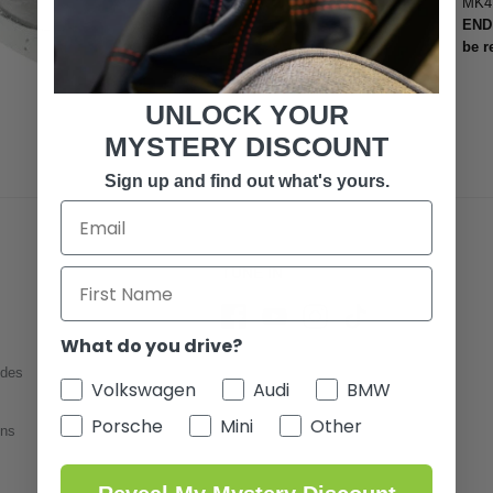
MK4 
END 
be r
UNLOCK YOUR
MYSTERY DISCOUNT
Sign up and find out what's yours.
TUNE IN
What do you drive?
ides
Volkswagen
Audi
BMW
Porsche
Mini
Other
ons