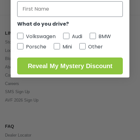
What do you drive?
LINKS
Volkswagen
Audi
BMW
Store
Porsche
Mini
Other
Local Service
Blog
Reveal My Mystery Discount
About Us
Contact
Careers
SMS Sign Up
AVF 2026 Sign Up
FAQ
Dealer Locator