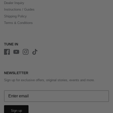
Dealer Inquiry
Instructions / Guides
Shipping Policy
Terms & Conditions
TUNE IN
NEWSLETTER
Sign up for exclusive offers, original stories, events and more.
Sign up