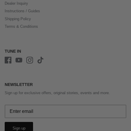
Dealer Inquiry
Instructions / Guides
Shipping Policy
Terms & Conditions
TUNE IN
NEWSLETTER
Sign up for exclusive offers, original stories, events and more.
Sign up