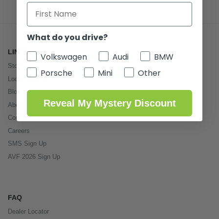
What do you drive?
LINKS
Volkswagen
Audi
BMW
Store
Porsche
Mini
Other
Local Service
Blog
Reveal My Mystery Discount
About Us
Contact
Careers
SMS Sign Up
AVF 2026 Sign Up
FAQ
Dealer Locator