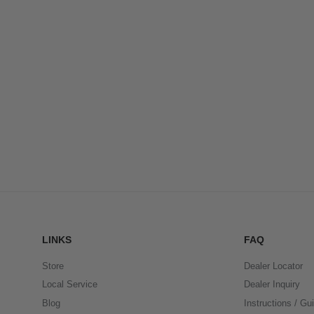
LINKS
FAQ
Store
Dealer Locator
Local Service
Dealer Inquiry
Blog
Instructions / Gu