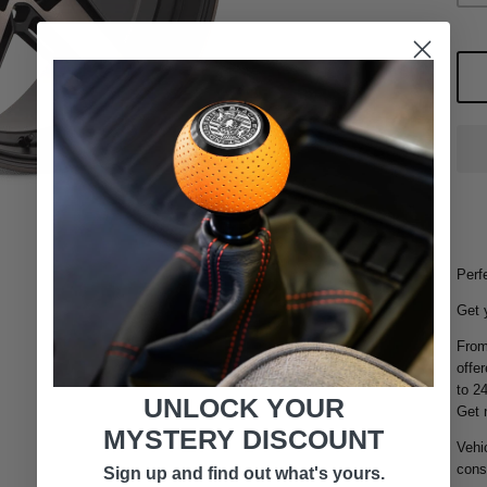
Perfe
Get 
From
offer
to 2
UNLOCK YOUR
Get 
MYSTERY DISCOUNT
Vehic
consu
Sign up and find out what's yours.