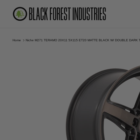
Skip
to
content
Home
Niche M271 TERAMO 20X11 5X115 ET20 MATTE BLACK W/ DOUBLE DARK 