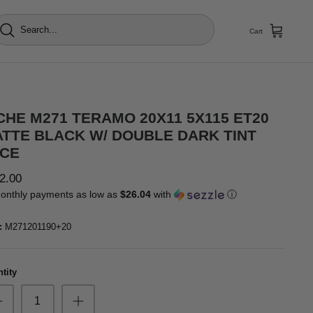
Cart
CHE M271 TERAMO 20X11 5X115 ET20
TTE BLACK W/ DOUBLE DARK TINT
CE
2.00
onthly payments as low as
$26.04
with
ⓘ
:
M271201190+20
tity