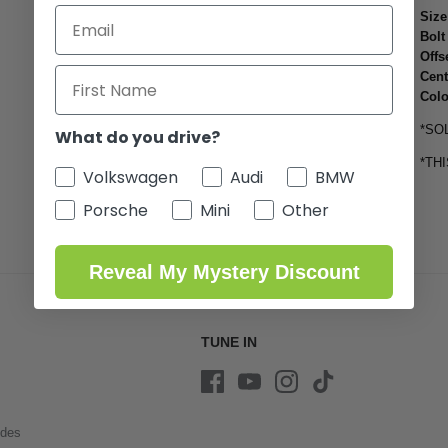
Size
Bolt
Offs
Cent
Colo
*SO
What do you drive?
*TH
Volkswagen
Audi
BMW
Porsche
Mini
Other
Reveal My Mystery Discount
TUNE IN
ides