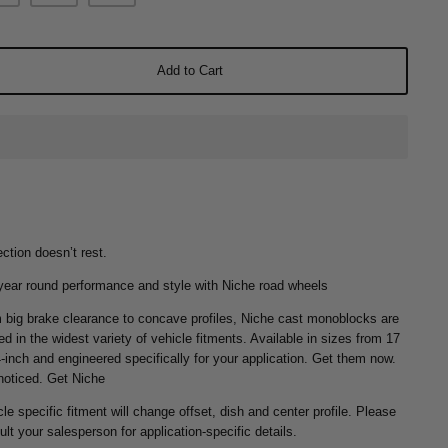
Add to Cart
ction doesn’t rest.
year round performance and style with Niche road wheels
 big brake clearance to concave profiles, Niche cast monoblocks are
ed in the widest variety of vehicle fitments. Available in sizes from 17
4-inch and engineered specifically for your application. Get them now.
noticed. Get Niche
le specific fitment will change offset, dish and center profile. Please
lt your salesperson for application-specific details.