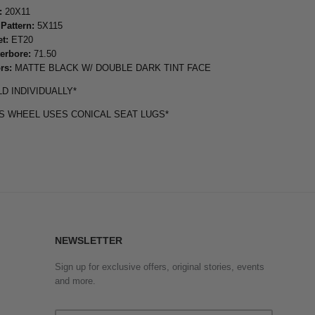
:
20X11
 Pattern:
5X115
et:
ET20
erbore:
71.50
rs:
MATTE BLACK W/ DOUBLE DARK TINT FACE
LD INDIVIDUALLY*
IS WHEEL USES CONICAL SEAT LUGS*
NEWSLETTER
Sign up for exclusive offers, original stories, events
and more.