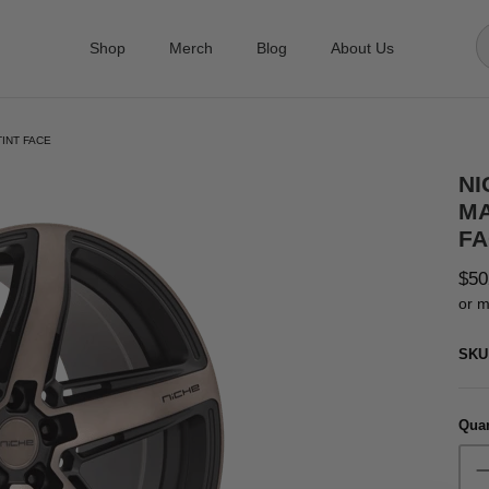
Shop
Merch
Blog
About Us
TINT FACE
NI
MA
FA
$50
or m
SKU
Quan