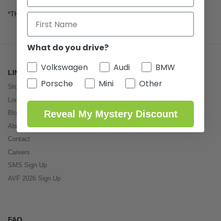
*THIS WHEEL USES CONICAL SEAT LUGS*
What do you drive?
Volkswagen
Audi
BMW
LINKS
Porsche
Mini
Other
Store
Local Service
Reveal My Mystery Discount
Blog
About Us
Contact
Careers
SMS Sign Up
AVF 2026 Sign Up
FAQ