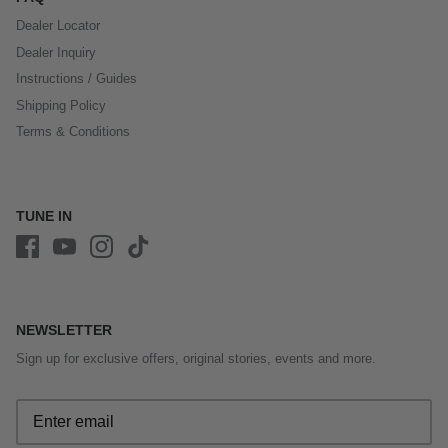
Dealer Locator
Dealer Inquiry
Instructions / Guides
Shipping Policy
Terms & Conditions
TUNE IN
NEWSLETTER
Sign up for exclusive offers, original stories, events and more.