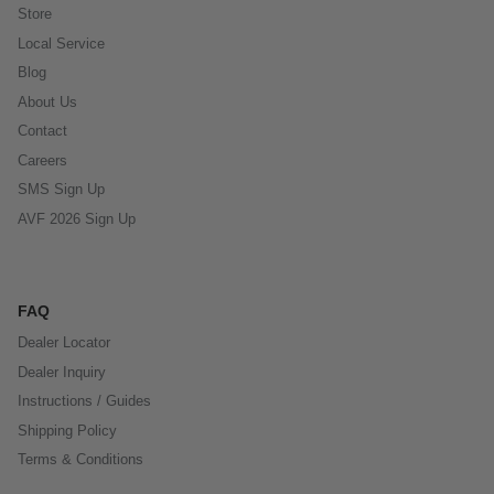
Store
Local Service
Blog
About Us
Contact
Careers
SMS Sign Up
AVF 2026 Sign Up
FAQ
Dealer Locator
Dealer Inquiry
Instructions / Guides
Shipping Policy
Terms & Conditions