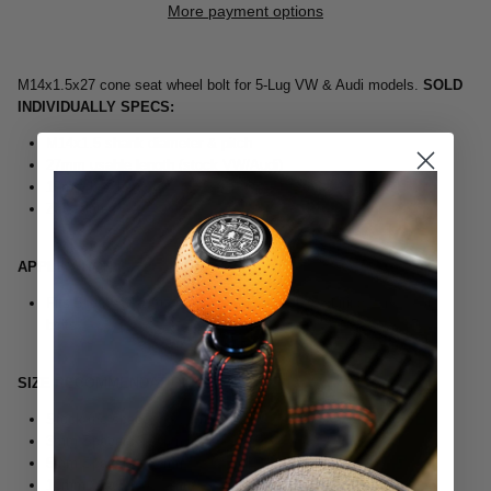
More payment options
M14x1.5x27 cone seat wheel bolt for 5-Lug VW & Audi models.
SOLD
INDIVIDUALLY
SPECS:
M14x1.5 shank diameter & pitch
27mm usable length (stock VW/Audi)
17mm hex head
Zinc plated
APPLICATION:
Fits 5-lug VW & Audi models with wheels requiring cone seat
bolts
SIZE RECOMMENDATIONS:
Stock (no spacers) - 27mm
3mm Spacers - 30mm
5mm Spacers - 32mm
10mm Spacers - 40mm