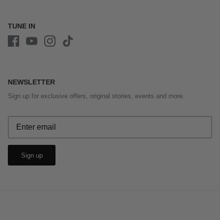
TUNE IN
NEWSLETTER
Sign up for exclusive offers, original stories, events and more.
Sign up