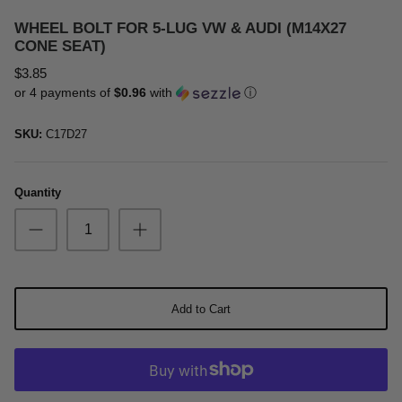
Oil & Additives
WHEEL BOLT FOR 5-LUG VW & AUDI (M14X27
CONE SEAT)
$3.85
or 4 payments of
$0.96
with
ⓘ
SKU:
C17D27
Quantity
Add to Cart